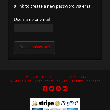
a link to create a new password via email.
Username or email
Reset password
HOME
ABOUT
BLOG
SHOP
MY ACCOUNT
PAYMENT & DELIVERY
T&C’S
PRIVACY
EVENTS
CONTACT