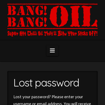
Navigation
Lost password
Lost your password? Please enter your
username or email address. You will receive