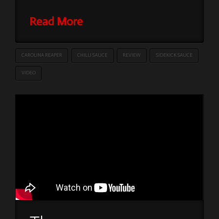
Read More
CAROLINA REAPER
CHILLI SAUCE
REVIEW
SIDEKICK SAUCE
VIDEO