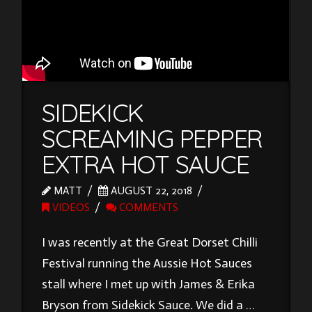
SIDEKICK
SCREAMING PEPPER
EXTRA HOT SAUCE
MATT
AUGUST 22, 2018
VIDEOS
COMMENTS
I was recently at the Great Dorset Chilli
Festival running the Aussie Hot Sauces
stall where I met up with James & Erika
Bryson from Sidekick Sauce. We did a …