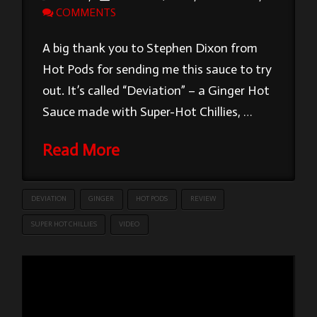
COMMENTS
A big thank you to Stephen Dixon from
Hot Pods for sending me this sauce to try
out. It’s called “Deviation” – a Ginger Hot
Sauce made with Super-Hot Chillies, …
Read More
DEVIATION
GINGER
HOT PODS
REVIEW
SUPER HOT CHILLIES
VIDEO