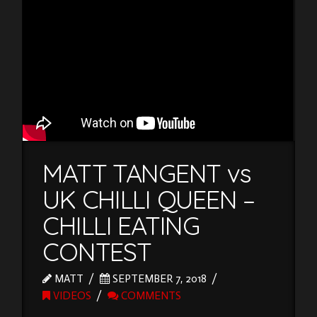
MATT TANGENT vs
UK CHILLI QUEEN –
CHILLI EATING
CONTEST
MATT
SEPTEMBER 7, 2018
VIDEOS
COMMENTS