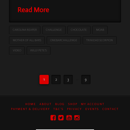
Read More
CAROLINA REAPER
CHALLENGE
CHOCOLATE
MOAB
MOTHER OF ALL BARS
ONEBARCHALLENGE
TRINIDAD SCORPION
VIDEO
WILLY PETE’S
1
2
3
...
9
HOME
ABOUT
BLOG
SHOP
MY ACCOUNT
PAYMENT & DELIVERY
T&C’S
PRIVACY
EVENTS
CONTACT