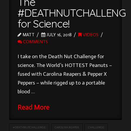
The
#DEATHNUTCHALLENG
for Science!
MATT
JULY 16, 2018
VIDEOS
COMMENTS
I take on the Death Nut Challenge for
science. The World’s HOTTEST Peanuts –
fused with Carolina Reapers & Pepper X
Peppers – while rigged up to a portable
blood …
Read More
#DEATHNUTCHALLENGE
CAROLINA REAPER
CHALLENGE