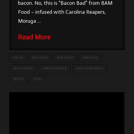
bacon. No, this is “Bacon Bad” from BAM
Food – infused with Carolina Reapers,
Moruga …
Read More
BACON
BACON BAD
BAM BACON
BAM FOOD
BHUT JOLOKIA
CAROLINA REAPER
MORUGA SCORPION
REVIEW
VIDEO