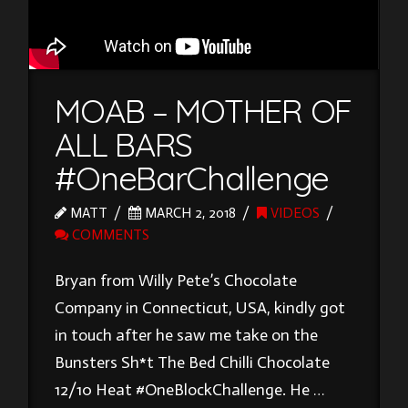
MOAB – MOTHER OF
ALL BARS
#OneBarChallenge
MATT
MARCH 2, 2018
VIDEOS
COMMENTS
Bryan from Willy Pete’s Chocolate
Company in Connecticut, USA, kindly got
in touch after he saw me take on the
Bunsters Sh*t The Bed Chilli Chocolate
12/10 Heat #OneBlockChallenge. He …