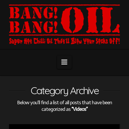
Navigation
Category Archive
Below you'll find a list of all posts that have been
categorized as
“Videos”