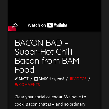
BACON BAD –
Super-Hot Chilli
Bacon from BAM
Food
MATT
MARCH 12, 2018
VIDEOS
COMMENTS
Clear your social calendar. We have to
cook! Bacon that is – and no ordinary