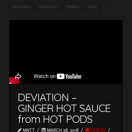
DEATH NUTS
GHOST CHILLI
PEPPER X
VIDEO
DEVIATION –
GINGER HOT SAUCE
from HOT PODS
MATT
MARCH 28, 2018
VIDEOS