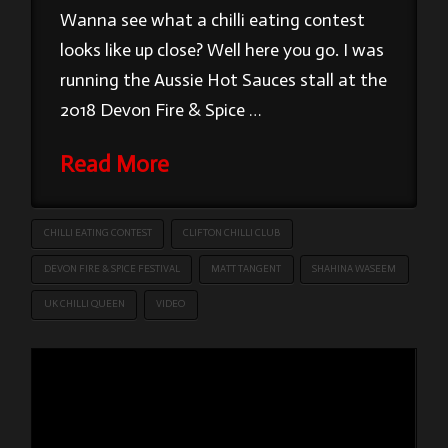
Wanna see what a chilli eating contest
looks like up close? Well here you go. I was
running the Aussie Hot Sauces stall at the
2018 Devon Fire & Spice …
Read More
CHILLI EATING CONTEST
CLIFTON CHILLI CLUB
DEVON FIRE & SPICE FESTIVAL
MATT TANGENT
SHAHINA WASEEM
UK CHILLI QUEEN
VIDEO