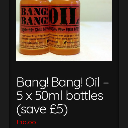
Bang! Bang! Oil –
5 x 50ml bottles
(save £5)
£
10.00