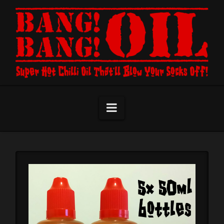
Navigation