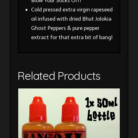
Blow Your Socks Off!
Cold pressed extra virgin rapeseed
oil infused with dried Bhut Jolokia
Ghost Peppers & pure pepper
extract for that extra bit of bang!
Related Products