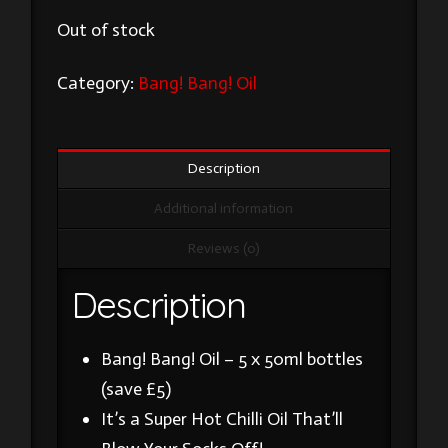
Out of stock
Category:
Bang! Bang! Oil
Description
Additional information
Reviews (0)
Description
Bang! Bang! Oil – 5 x 50ml bottles
(save £5)
It’s a Super Hot Chilli Oil That’ll