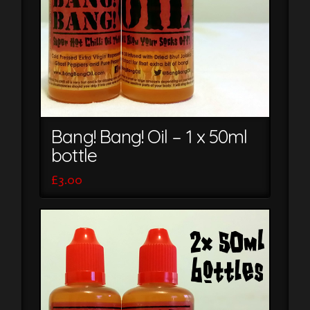
Bang! Bang! Oil – 1 x 50ml
bottle
£
3.00