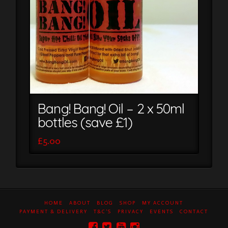
Bang! Bang! Oil – 2 x 50ml
bottles (save £1)
£
5.00
HOME
ABOUT
BLOG
SHOP
MY ACCOUNT
PAYMENT & DELIVERY
T&C’S
PRIVACY
EVENTS
CONTACT