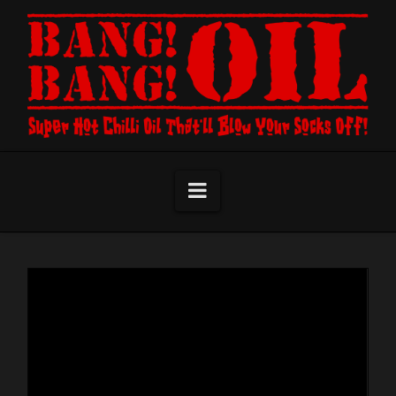
Navigation