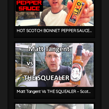
HOT SCOTCH BONNET PEPPER SAUCE From OOFT! – Trinidadian Chilli Sauce Recipe
Matt Tangent Vs THE SQUEALER – Scotch Bonnet Chilli Sauce