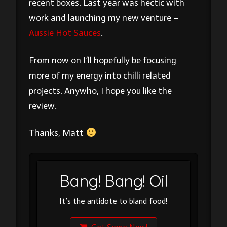
recent boxes. Last year was hectic with
work and launching my new venture –
Aussie Hot Sauces
.
From now on I’ll hopefully be focusing
more of my energy into chilli related
projects. Anywho, I hope you like the
review.
Thanks, Matt
Bang! Bang! Oil
It’s the antidote to bland food!