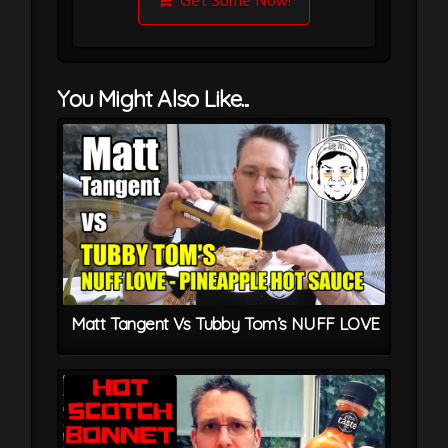
Get Some Now!
You Might Also Like...
Matt Tangent Vs Tubby Tom’s NUFF LOVE