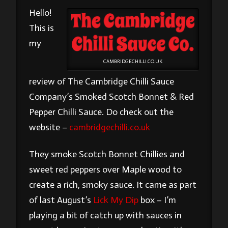
Hello!
This is
my
CAMBRIDGECHILLI.CO.UK
review of The Cambridge Chilli Sauce
Company’s Smoked Scotch Bonnet & Red
Pepper Chilli Sauce. Do check out the
website –
cambridgechilli.co.uk
They smoke Scotch Bonnet Chillies and
sweet red peppers over Maple wood to
create a rich, smoky sauce. It came as part
of last August’s
Lick My Dip
box – I’m
playing a bit of catch up with sauces in