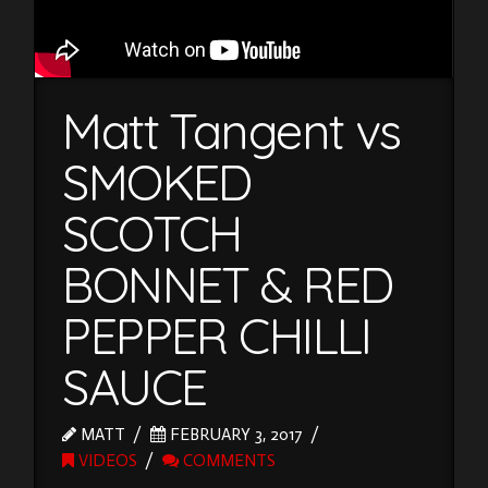
Matt Tangent vs
SMOKED
SCOTCH
BONNET & RED
PEPPER CHILLI
SAUCE
MATT
FEBRUARY 3, 2017
VIDEOS
COMMENTS