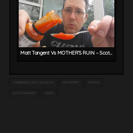
Matt Tangent Vs MOTHER’S RUIN – Scotch Bonnet & Gin Chilli Sauce
CAMBRIDGE CHILLI SAUCE CO.
RED PEPPER
REVIEW
SCOTCH BONNET
VIDEO