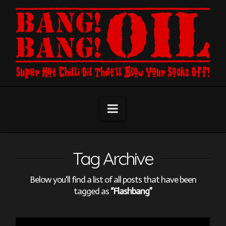
Navigation
Tag Archive
Below you'll find a list of all posts that have been
tagged as
“Flashbang”