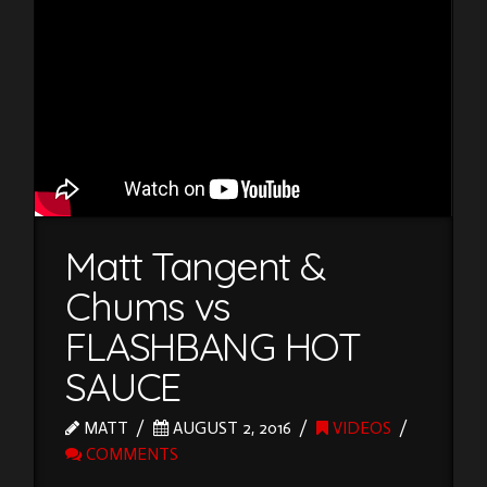
Matt Tangent &
Chums vs
FLASHBANG HOT
SAUCE
MATT
AUGUST 2, 2016
VIDEOS
COMMENTS