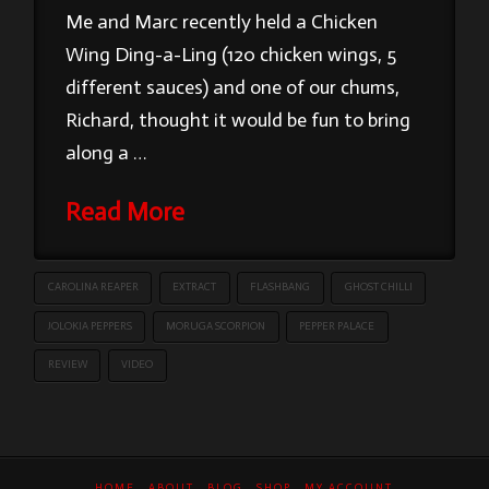
Me and Marc recently held a Chicken
Wing Ding-a-Ling (120 chicken wings, 5
different sauces) and one of our chums,
Richard, thought it would be fun to bring
along a …
Read More
CAROLINA REAPER
EXTRACT
FLASHBANG
GHOST CHILLI
JOLOKIA PEPPERS
MORUGA SCORPION
PEPPER PALACE
REVIEW
VIDEO
HOME
ABOUT
BLOG
SHOP
MY ACCOUNT