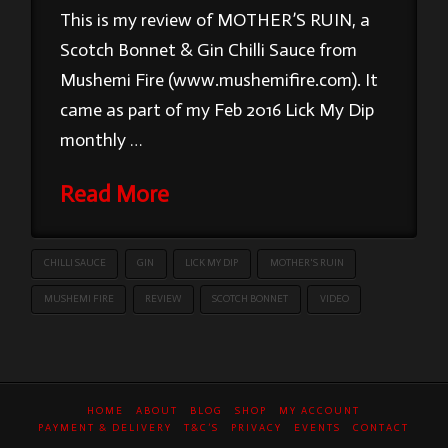
This is my review of MOTHER’S RUIN, a
Scotch Bonnet & Gin Chilli Sauce from
Mushemi Fire (www.mushemifire.com). It
came as part of my Feb 2016 Lick My Dip
monthly …
Read More
CHILLI SAUCE
GIN
LICK MY DIP
MOTHER'S RUIN
MUSHEMI FIRE
REVIEW
SCOTCH BONNET
VIDEO
HOME
ABOUT
BLOG
SHOP
MY ACCOUNT
PAYMENT & DELIVERY
T&C’S
PRIVACY
EVENTS
CONTACT