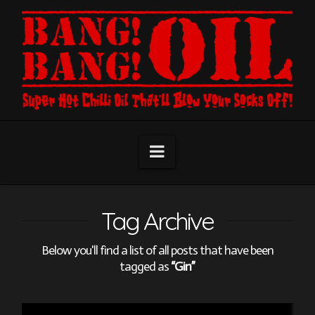
Navigation
Tag Archive
Below you'll find a list of all posts that have been
tagged as
“Gin”