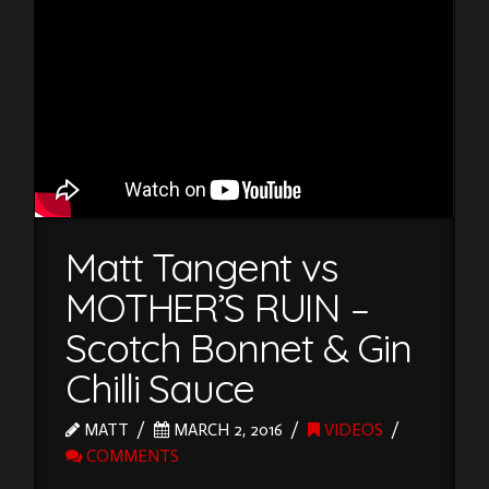
Matt Tangent vs
MOTHER’S RUIN –
Scotch Bonnet & Gin
Chilli Sauce
MATT
MARCH 2, 2016
VIDEOS
COMMENTS