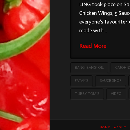
LING took place on Sat
Chicken Wings, 5 Sauce
everyone’s favourite? 
made with …
Read More
BANG! BANG! OIL
CAJOHN
PATAK'S
SAUCE SHOP
TUBBY TOM'S
VIDEO
HOME
ABOUT