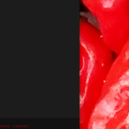
VENTS
CONTACT