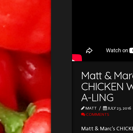
Matt & Mar
CHICKEN W
A-LING
MATT
JULY 23, 2016
COMMENTS
Matt & Marc’s CHIC