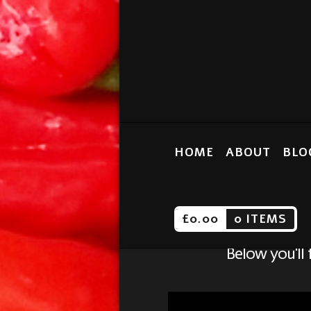
HOME
ABOUT
BLO
£
0.00
0 ITEMS
Below you'll 