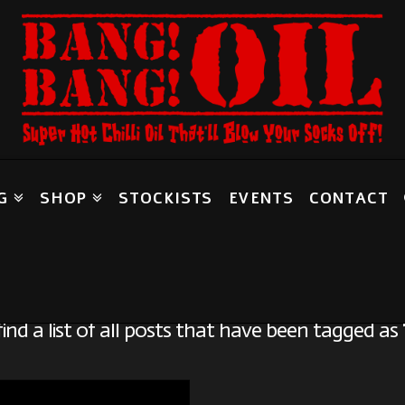
G
SHOP
STOCKISTS
EVENTS
CONTACT
Tag Archive
find a list of all posts that have been tagged as