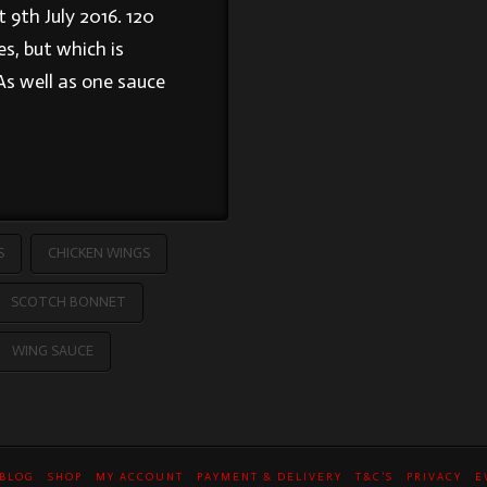
 9th July 2016. 120
s, but which is
As well as one sauce
S
CHICKEN WINGS
SCOTCH BONNET
WING SAUCE
BLOG
SHOP
MY ACCOUNT
PAYMENT & DELIVERY
T&C’S
PRIVACY
E