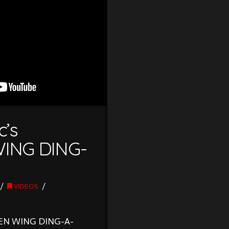
c’s
ING DING-
VIDEOS
KEN WING DING-A-