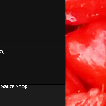
“Sauce Shop”