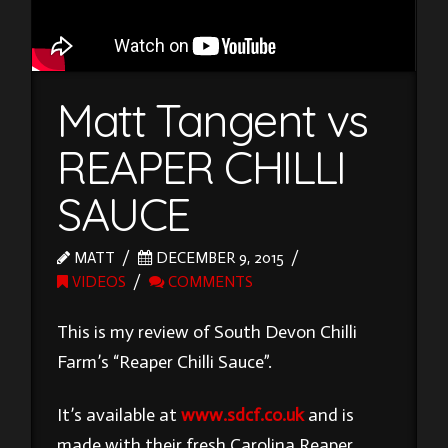
Matt Tangent vs
REAPER CHILLI
SAUCE
MATT
DECEMBER 9, 2015
VIDEOS
COMMENTS
This is my review of South Devon Chilli
Farm’s “Reaper Chilli Sauce”.
It’s available at
www.sdcf.co.uk
and is
made with their fresh Carolina Reaper