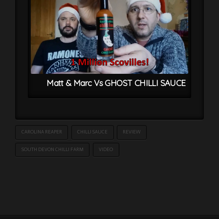
Matt & Marc Vs GHOST CHILLI SAUCE
CAROLINA REAPER
CHILLI SAUCE
REVIEW
SOUTH DEVON CHILLI FARM
VIDEO