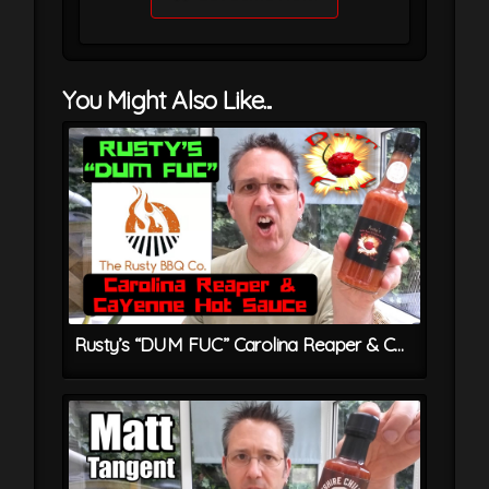
You Might Also Like...
Rusty’s “DUM FUC” Carolina Reaper & Cayenne Hot Sauce