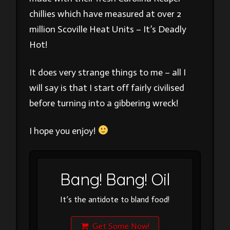
chillies which have measured at over 2
million Scoville Heat Units – It’s Deadly
Hot!
It does very strange things to me – all I
will say is that I start off fairly civilised
before turning into a gibbering wreck!
I hope you enjoy!
Bang! Bang! Oil
It’s the antidote to bland food!
Get Some Now!