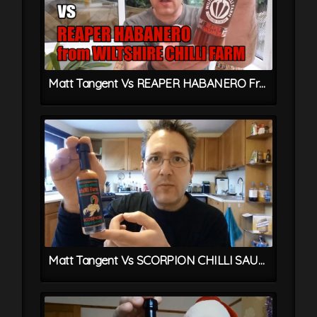
Matt Tangent Vs REAPER HABANERO From Wiltshire Chilli Farm
Matt Tangent Vs SCORPION CHILLI SAUCE