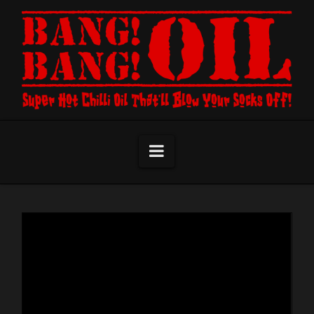
Navigation