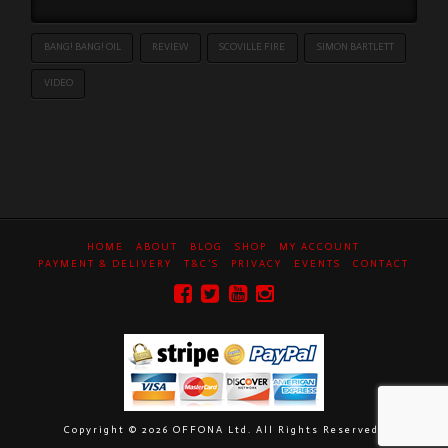
BANG! BANG! OIL
REVIEW
SCOVILLE FIRE
SIMON BARTLETT
VIDEO
HOME
ABOUT
BLOG
SHOP
MY ACCOUNT
PAYMENT & DELIVERY
T&C’S
PRIVACY
EVENTS
CONTACT
Copyright ©
2026 OFFONA Ltd. All Rights Reserved.