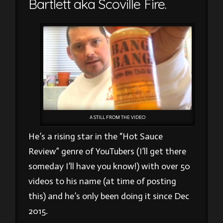
Bartlett aka Scoville Fire.
A STILL FROM THE VIDEO
He’s a rising star in the “Hot Sauce
Review” genre of YouTubers (I’ll get there
someday I’ll have you know!) with over 50
videos to his name (at time of posting
this) and he’s only been doing it since Dec
2015.