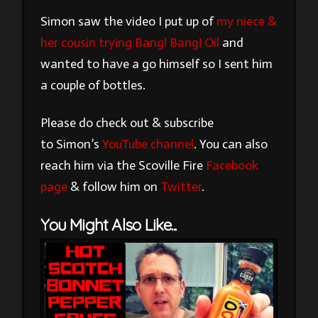
Simon saw the video I put up of
my niece &
her cousin trying Bang! Bang! Oil
and
wanted to have a go himself so I sent him
a couple of bottles.
Please do check out & subscribe
to Simon’s
YouTube channel
. You can also
reach him via the Scoville Fire
Facebook
page
& follow him on
Twitter
.
You Might Also Like...