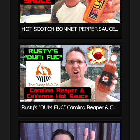
HOT SCOTCH BONNET PEPPER SAUCE From OOFT! – Trinidadian Chilli Sauce Recipe
Rusty’s “DUM FUC” Carolina Reaper & Cayenne Hot Sauce