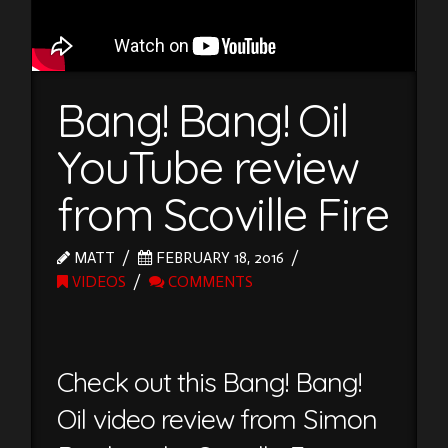
Bang! Bang! Oil
YouTube review
from Scoville Fire
MATT
FEBRUARY 18, 2016
VIDEOS
COMMENTS
Check out this Bang! Bang!
Oil video review from Simon