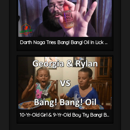
Darth Naga Tries Bang! Bang! Oil In Lick My Dip 1st Anniversary Box
10-Yr-Old Girl & 9-Yr-Old Boy Try Bang! Bang! Oil