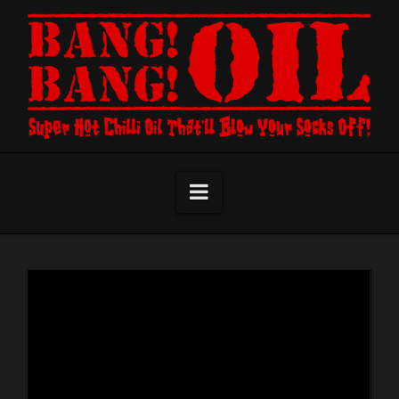
Navigation