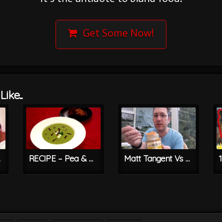
Get Some Now!
ike...
 Jam
RECIPE – Pea & Mint Soup With Bang Bang Bacon Bits
Matt Tangent Vs PINA CHILLERO – Hot & Sweet Pineapple Jelly