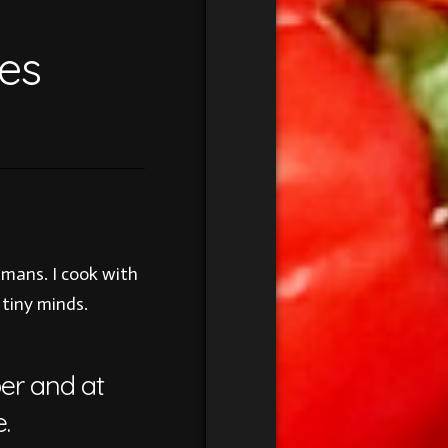
es
umans. I cook with
 tiny minds.
per and at
.