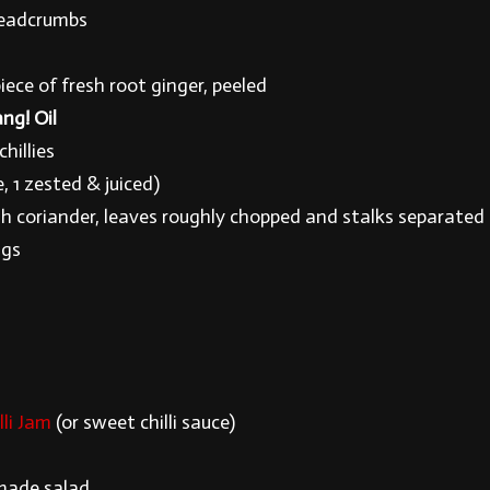
readcrumbs
s
ece of fresh root ginger, peeled
ng! Oil
chillies
e, 1 zested & juiced)
sh coriander, leaves roughly chopped and stalks separated
ggs
li Jam
(or sweet chilli sauce)
made salad