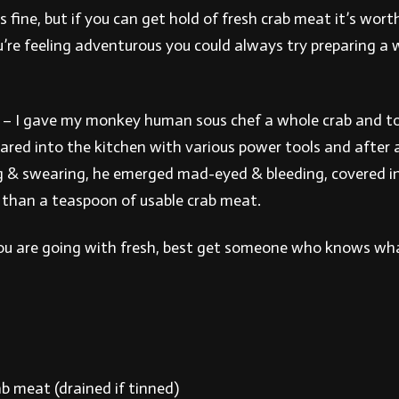
s fine, but if you can get hold of fresh crab meat it’s wort
u’re feeling adventurous you could always try preparing a 
– I gave my monkey human sous chef a whole crab and to
eared into the kitchen with various power tools and after 
 & swearing, he emerged mad-eyed & bleeding, covered in 
s than a teaspoon of usable crab meat.
you are going with fresh, best get someone who knows wha
b meat (drained if tinned)