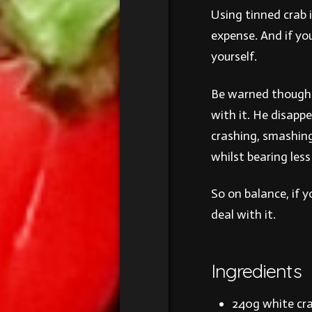
Using tinned crab i
expense. And if yo
yourself.
Be warned though 
with it. He disapp
crashing, smashing
whilst bearing les
So on balance, if 
deal with it.
Ingredients
240g white cra