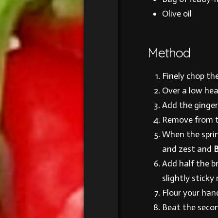
Olive oil
Method
Finely chop the
Over a low hea
Add the ginger,
Remove from th
When the spring
and zest and
B
Add half the b
slightly sticky 
Flour your han
Beat the secon