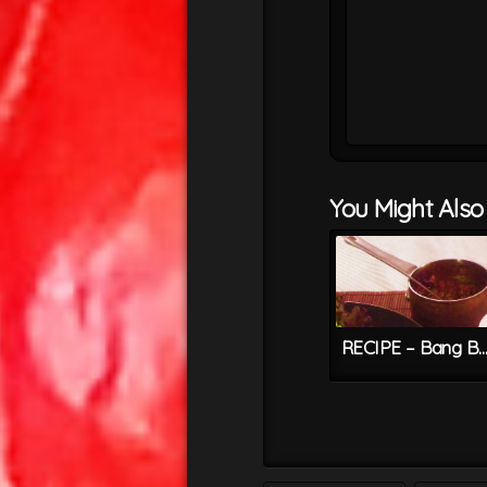
You Might Also L
RECIPE – Bang Bang Chilli