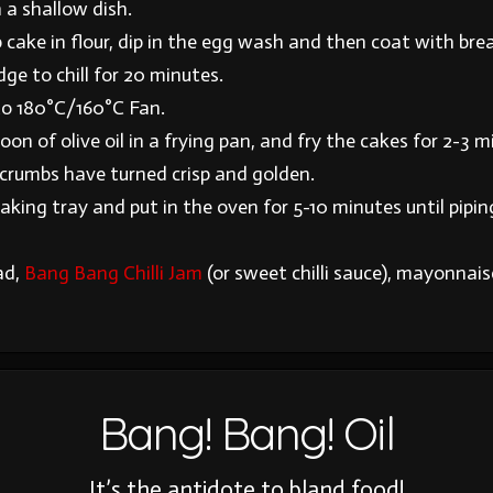
 a shallow dish.
 cake in flour, dip in the egg wash and then coat with br
idge to chill for 20 minutes.
to 180°C/160°C Fan.
on of olive oil in a frying pan, and fry the cakes for 2-3 
dcrumbs have turned crisp and golden.
aking tray and put in the oven for 5-10 minutes until pipin
ad,
Bang Bang Chilli Jam
(or sweet chilli sauce), mayonnai
Bang! Bang! Oil
It’s the antidote to bland food!