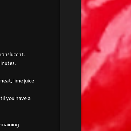
ranslucent.
minutes.
meat, lime juice
til you have a
remaining