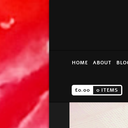
HOME
ABOUT
BLO
£
0.00
0 ITEMS