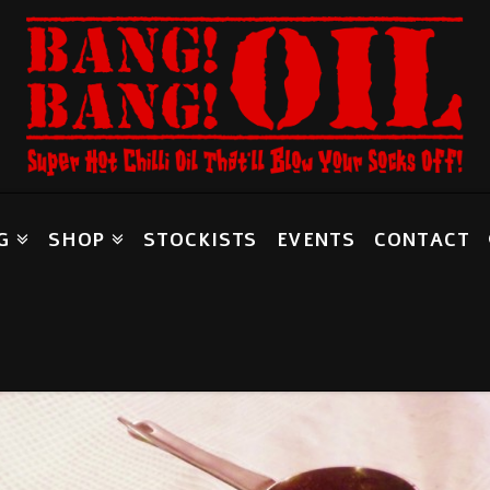
G
SHOP
STOCKISTS
EVENTS
CONTACT