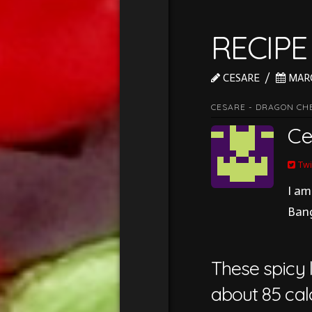
RECIPE
CESARE
MARC
CESARE - DRAGON CH
Ce
Twi
I am
Bang
These spicy l
about 85 calo