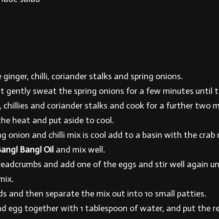
 ginger, chilli, coriander stalks and spring onions.
t gently sweat the spring onions for a few minutes until t
 chillies and coriander stalks and cook for a further two 
e heat and put aside to cool.
 onion and chilli mix is cool add to a basin with the crab 
ang! Bang! Oil
and mix well.
readcrumbs and add one of the eggs and stir well again un
mix.
ds and then separate the mix out into 10 small patties.
d egg together with 1 tablespoon of water, and put the 