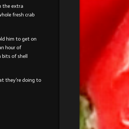
h the extra
whole fresh crab
ld him to get on
an hour of
bits of shell
t they’re doing to