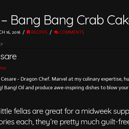
 – Bang Bang Crab Cak
H 16, 2016
RECIPES
COMMENTS
EF
sare
tter
 Cesare - Dragon Chef. Marvel at my culinary expertise, h
! Bang! Oil and produce awe-inspiring dishes to blow your
ittle fellas are great for a midweek sup
ries each, they’re pretty much guilt-free