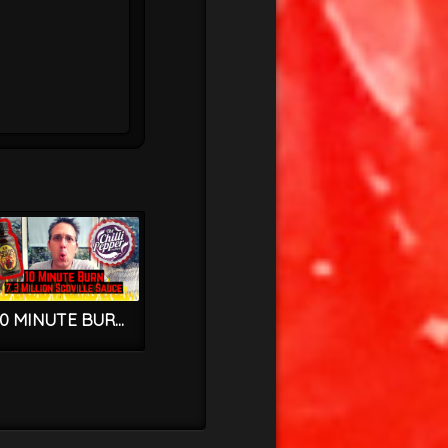
10 MINUTE BURN – 7.3 MILLION SCOVILLE HOT SAUCE