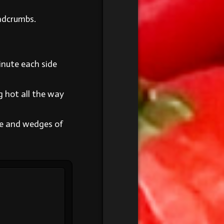
eadcrumbs.
minute each side
g hot all the way
se and wedges of