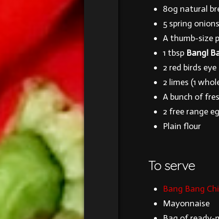
80g natural b
5 spring onion
A thumb-size pi
1 tbsp
Bang! Ba
2 red birds eye 
2 limes (1 whol
A bunch of fre
2 free range e
Plain flour
To serve
Bang Bang Chil
Mayonnaise
Bag of ready-