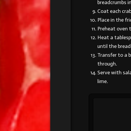
breadcrumbs in
Coat each crab
Place in the fr
Preheat oven 
Heat a tablespo
until the brea
Transfer to a b
through.
Serve with sal
lime.