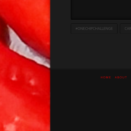
#ONECHIPCHALLENGE
CAR
HOME
ABOUT