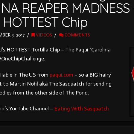
INA REAPER MADNESS 
s HOTTEST Chip
ER 3, 2017
VIDEOS
COMMENTS
d’s HOTTEST Tortilla Chip – The Paqui “Carolina
#OneChipChallenge.
ilable in The US from
paqui.com
– so a BIG hairy
t to Martin Nohl aka The Sasquatch for sending
oodies from the other side of The Pond.
in’s YouTube Channel –
Eating With Sasquatch