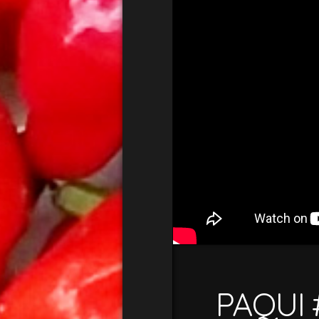
PAQUI 