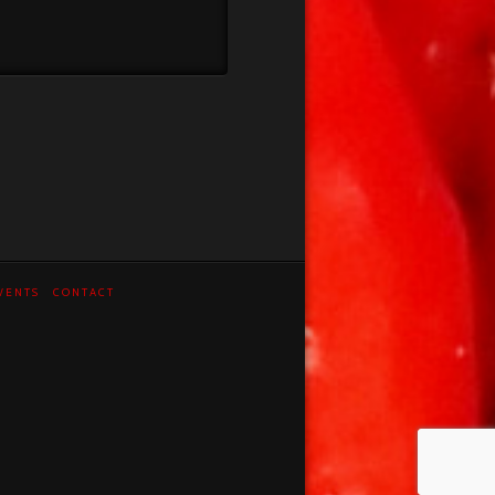
VENTS
CONTACT