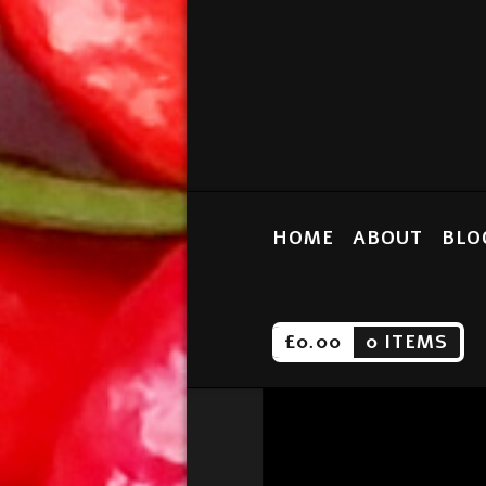
HOME
ABOUT
BLO
£
0.00
0 ITEMS