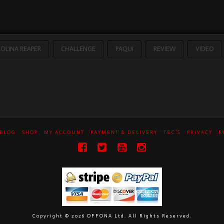
OLINA REAPER
CHALLENGE
PAQUI
REVIEW
VIDEO
BLOG
SHOP
MY ACCOUNT
PAYMENT & DELIVERY
T&C’S
PRIVACY
E
Copyright ©
2026 OFFONA Ltd. All Rights Reserved.