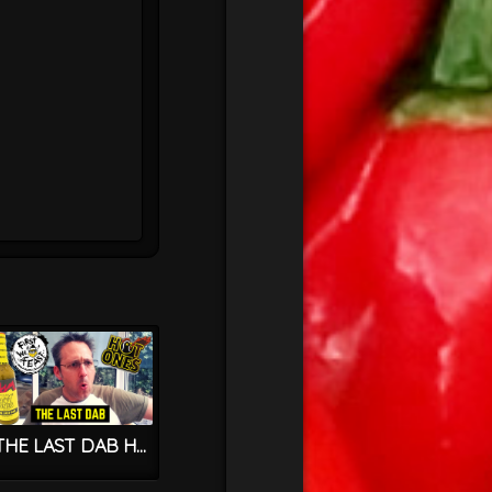
THE LAST DAB Hot Sauce – HOT ONES & FIRST WE FEAST – PEPPER X – World’s HOTTEST CHILLI?