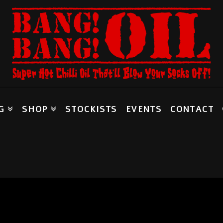
G
SHOP
STOCKISTS
EVENTS
CONTACT