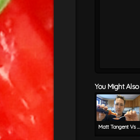
You Might Also L
Matt Tangent Vs REAPER CHILLI SAUCE