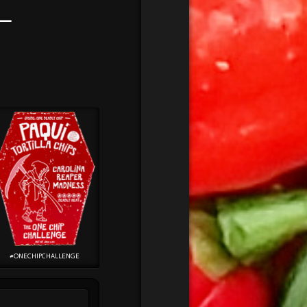
–
#ONECHIPCHALLENGE