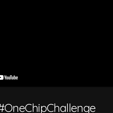
#OneChipChallenge