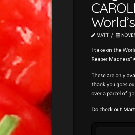
CAROL
World’
MATT
NOVEMB
I take on the Worl
Reaper Madness” 
These are only ava
thank you goes ou
over a parcel of g
Do check out Mart