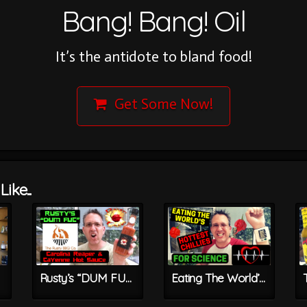
Bang! Bang! Oil
It’s the antidote to bland food!
Get Some Now!
ike...
Rusty’s “DUM FUC” Carolina Reaper & Cayenne Hot Sauce
Eating The World’s HOTTEST Chillies For Science