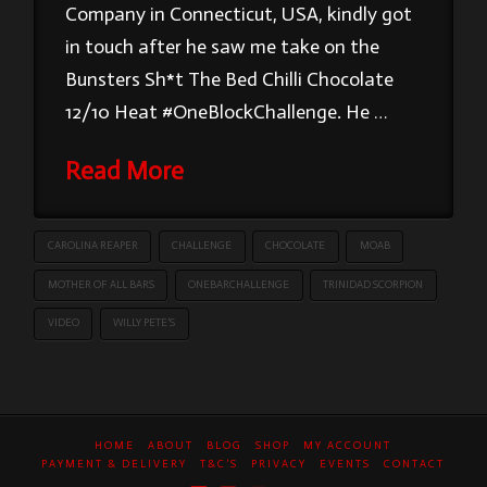
Company in Connecticut, USA, kindly got
in touch after he saw me take on the
Bunsters Sh*t The Bed Chilli Chocolate
12/10 Heat #OneBlockChallenge. He …
Read More
CAROLINA REAPER
CHALLENGE
CHOCOLATE
MOAB
MOTHER OF ALL BARS
ONEBARCHALLENGE
TRINIDAD SCORPION
VIDEO
WILLY PETE’S
HOME
ABOUT
BLOG
SHOP
MY ACCOUNT
PAYMENT & DELIVERY
T&C’S
PRIVACY
EVENTS
CONTACT