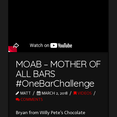
MOAB – MOTHER OF
ALL BARS
#OneBarChallenge
MATT
MARCH 2, 2018
VIDEOS
COMMENTS
Bryan from Willy Pete’s Chocolate