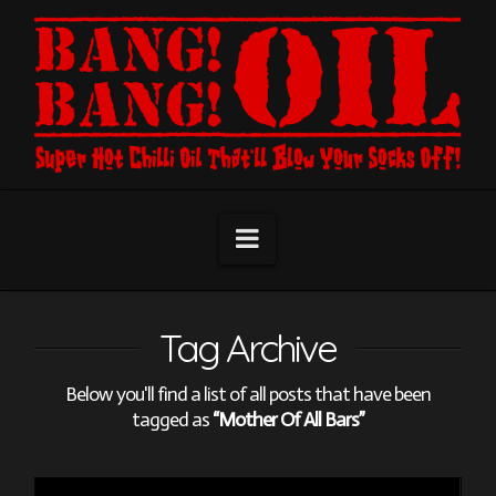
Navigation
Tag Archive
Below you'll find a list of all posts that have been
tagged as
“Mother Of All Bars”