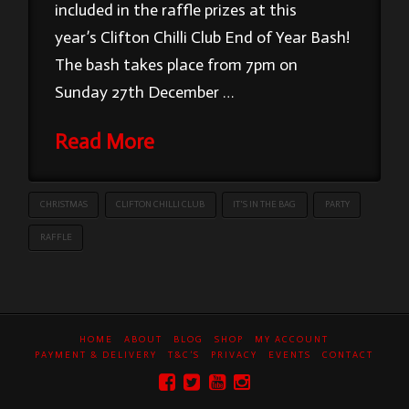
included in the raffle prizes at this
year’s Clifton Chilli Club End of Year Bash!
The bash takes place from 7pm on
Sunday 27th December …
Read More
CHRISTMAS
CLIFTON CHILLI CLUB
IT'S IN THE BAG
PARTY
RAFFLE
HOME
ABOUT
BLOG
SHOP
MY ACCOUNT
PAYMENT & DELIVERY
T&C’S
PRIVACY
EVENTS
CONTACT