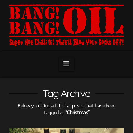
Navigation
Tag Archive
Below you'll find a list of all posts that have been
tagged as
“Christmas”