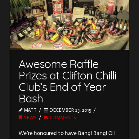
Awesome Raffle
Prizes at Clifton Chilli
Club’s End of Year
Bash
MATT
DECEMBER 23, 2015
NEWS
COMMENTS
We’re honoured to have Bang! Bang! Oil