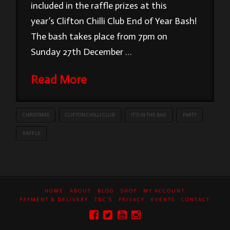
included in the raffle prizes at this
year’s Clifton Chilli Club End of Year Bash!
The bash takes place from 7pm on
Sunday 27th December …
Read More
CHRISTMAS
CLIFTON CHILLI CLUB
IT'S IN THE BAG
PARTY
RAFFLE
HOME
ABOUT
BLOG
SHOP
MY ACCOUNT
PAYMENT & DELIVERY
T&C’S
PRIVACY
EVENTS
CONTACT