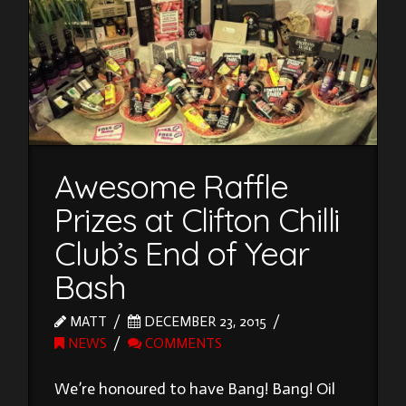
Awesome Raffle
Prizes at Clifton Chilli
Club’s End of Year
Bash
MATT
DECEMBER 23, 2015
NEWS
COMMENTS
We’re honoured to have Bang! Bang! Oil