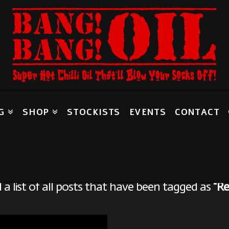
G
SHOP
STOCKISTS
EVENTS
CONTACT
Tag Archive
d a list of all posts that have been tagged as
“Re