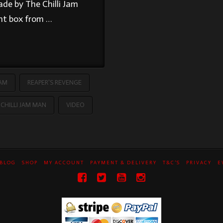
de by The Chilli Jam
ent box from …
JAM
REAPER'S REVENGE
CHILLI JAM MAN
VIDEO
BLOG
SHOP
MY ACCOUNT
PAYMENT & DELIVERY
T&C’S
PRIVACY
E