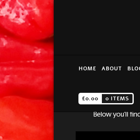
HOME
ABOUT
BLO
£
0.00
0 ITEMS
Below you'll fin