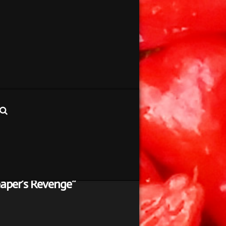
aper’s Revenge”