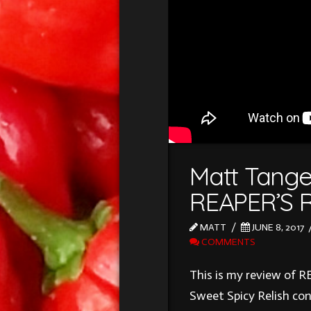
Matt Tange
REAPER’S 
MATT
JUNE 8, 2017
COMMENTS
This is my review of
Sweet Spicy Relish con