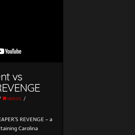
nt vs
REVENGE
VIDEOS
 REAPER’S REVENGE – a
taining Carolina