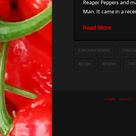
Reaper Peppers and ma
Man. It came in a rec
Read More
CAROLINA REAPER
CHILLI 
RELISH
REVIEW
THE 
HOME
ABOUT