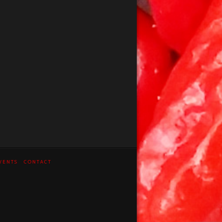
VENTS
CONTACT