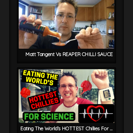
Matt Tangent Vs REAPER CHILLI SAUCE
Eating The World’s HOTTEST Chillies For Science