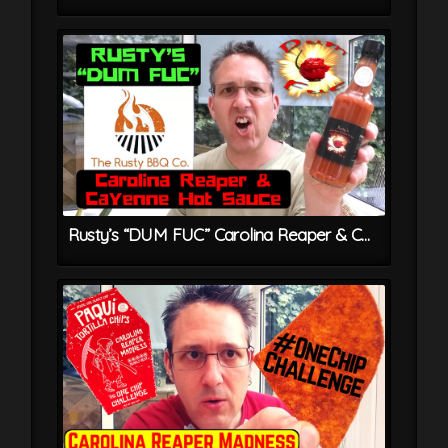
Rusty’s “DUM FUC” Carolina Reaper & Cayenne Hot Sauce