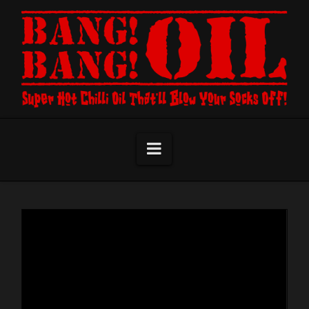
Navigation