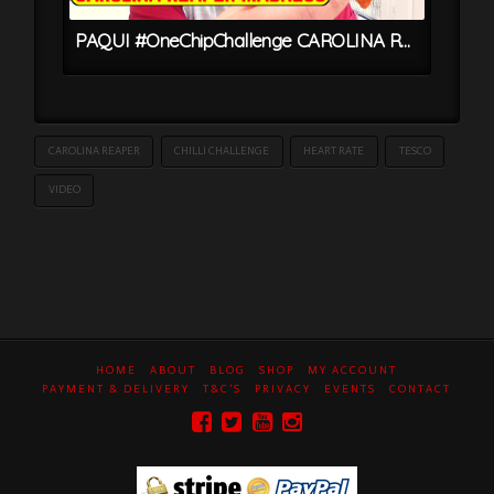
PAQUI #OneChipChallenge CAROLINA REAPER MADNESS – World’s HOTTEST Chip
CAROLINA REAPER
CHILLI CHALLENGE
HEART RATE
TESCO
VIDEO
HOME
ABOUT
BLOG
SHOP
MY ACCOUNT
PAYMENT & DELIVERY
T&C’S
PRIVACY
EVENTS
CONTACT