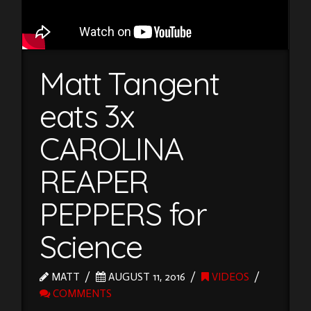
Matt Tangent
eats 3x
CAROLINA
REAPER
PEPPERS for
Science
MATT
AUGUST 11, 2016
VIDEOS
COMMENTS