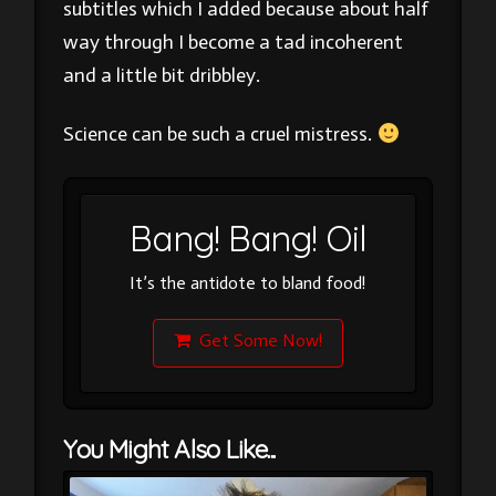
subtitles which I added because about half
way through I become a tad incoherent
and a little bit dribbley.
Science can be such a cruel mistress.
Bang! Bang! Oil
It’s the antidote to bland food!
Get Some Now!
You Might Also Like...