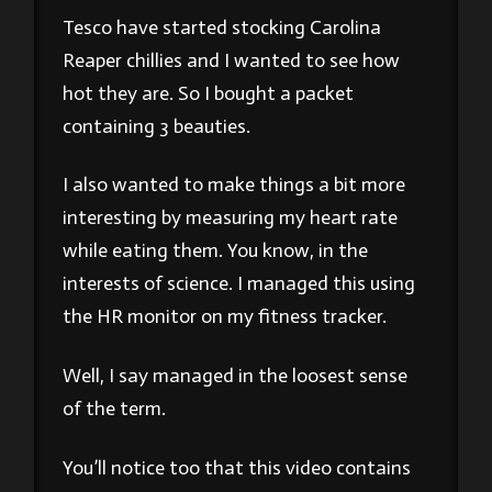
Tesco have started stocking Carolina
Reaper chillies and I wanted to see how
hot they are. So I bought a packet
containing 3 beauties.
I also wanted to make things a bit more
interesting by measuring my heart rate
while eating them. You know, in the
interests of science. I managed this using
the HR monitor on my fitness tracker.
Well, I say managed in the loosest sense
of the term.
You’ll notice too that this video contains